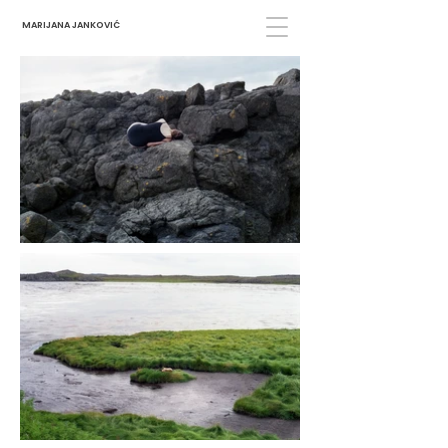
MARIJANA JANKOVIĆ