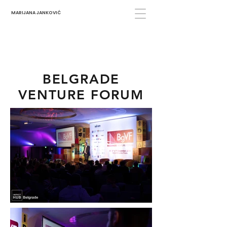
MARIJANA JANKOVIĆ
BELGRADE
VENTURE FORUM